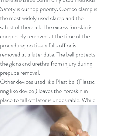
your baby by holding him and nursing him
Safety is our top priority. Gomco clamp is
often.
the most widely used clamp and the
The penis will take 7 to 14 days to heal.
safest of them all. The excess foreskin is
The area may be red for a few days and
completely removed at the time of the
you may see some yellow discharge,
procedure; no tissue falls off or is
which should decrease as it heals.
removed at a later date. The bell protects
Follow the instructions given by the
the glans and urethra from injury during
doctor about caring for using
prepuce removal.
petroleum jelly, keeping the area clean
Other devices used like Plastibel (Plastic
and bathing.
ring like device ) leaves the foreskin in
Call your health care provider if:
place to fall off later is undesirable. While
You see persistent bleeding at any time
another clamp which is used, Mogen
during the healing process.
clamp, is simply not completely safe as it
The redness and swelling around the
risks amputating the head of the penis.