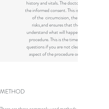
history and vitals. The doctor will review
the informed consent. This is a discussion
of the circumcision, the benefits,
risks,and ensures that the parents
understand what will happen during the
procedure. This is the time to ask any
questions if you are not clear about any
aspect of the procedure or aftercare.
CARING FOR A
METHOD
CIRCUMCISED PENIS
After the circumcision, you can comfort
There are three commonly used methods.