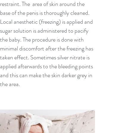
restraint. The area of skin around the
Mayo Clinic: (US):
base of the penis is thoroughly cleaned.
https://www.mayoclinic.org/tests-
Local anesthetic (freezing) is applied and
procedures/circumcision/about/pac-
sugar solution is administered to pacify
20393550
the baby. The procedure is done with
WHO (World health Org):
minimal discomfort after the freezing has
http://www.who.int/hiv/topics/malecircu
taken effect. Sometimes silver nitrate is
mcision/en/
applied afterwards to the bleeding points
Web MD:
and this can make the skin darker grey in
https://www.webmd.com/sexual-
the area.
conditions/guide/circumcision
American Academy of Pead(US) policy
statement:
http://pediatrics.aappublicati
ons.org/content/130/3/585