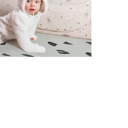
POST PROCEDURE
Petroleum jelly is applied to the diaper so
that the penis does not rub on it. Some