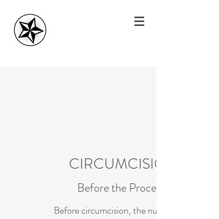
CIRCUMCISIONS
Before the Procedure
Before circumcision, the nurse will take